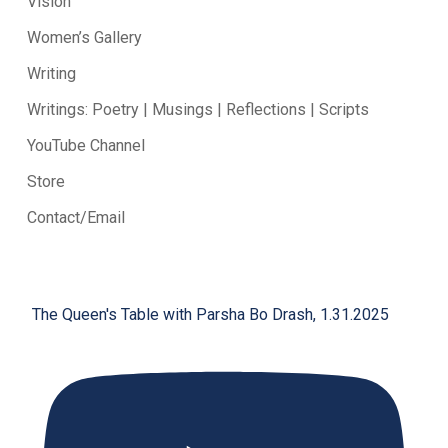
Vision
Women’s Gallery
Writing
Writings: Poetry | Musings | Reflections | Scripts
YouTube Channel
Store
Contact/Email
The Queen's Table with Parsha Bo Drash, 1.31.2025