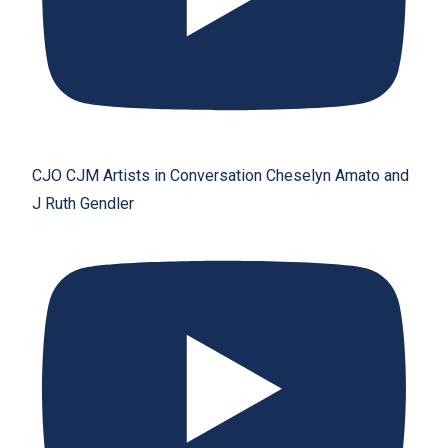
CJO CJM Artists in Conversation Cheselyn Amato and
J Ruth Gendler