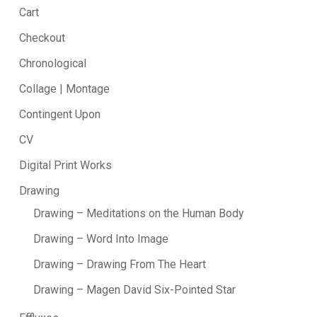
Cart
Checkout
Chronological
Collage | Montage
Contingent Upon
CV
Digital Print Works
Drawing
Drawing – Meditations on the Human Body
Drawing – Word Into Image
Drawing – Drawing From The Heart
Drawing – Magen David Six-Pointed Star