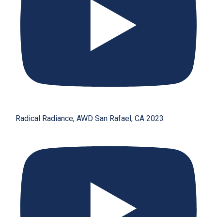
Radical Radiance, AWD San Rafael, CA 2023