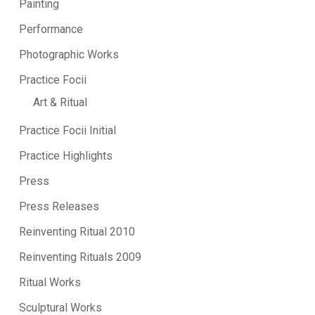
Painting
Performance
Photographic Works
Practice Focii
Art & Ritual
Practice Focii Initial
Practice Highlights
Press
Press Releases
Reinventing Ritual 2010
Reinventing Rituals 2009
Ritual Works
Sculptural Works