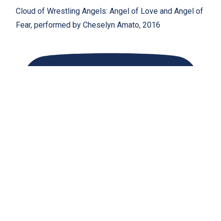
Cloud of Wrestling Angels: Angel of Love and Angel of
Fear, performed by Cheselyn Amato, 2016
Coronation: A Crown of Healing with Singing Bowls and