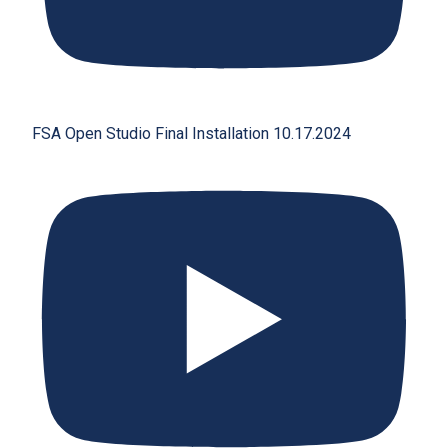
FSA Open Studio Final Installation 10.17.2024