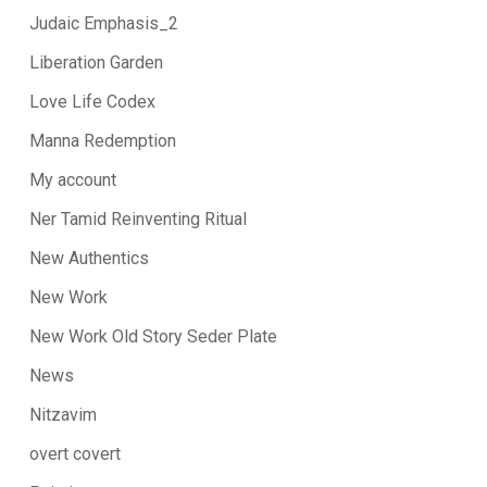
Judaic Emphasis_2
Liberation Garden
Love Life Codex
Manna Redemption
My account
Ner Tamid Reinventing Ritual
New Authentics
New Work
New Work Old Story Seder Plate
News
Nitzavim
overt covert