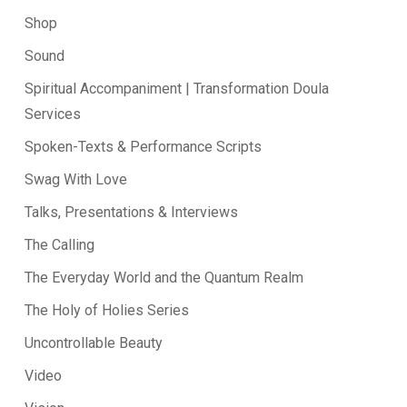
Shop
Sound
Spiritual Accompaniment | Transformation Doula
Services
Spoken-Texts & Performance Scripts
Swag With Love
Talks, Presentations & Interviews
The Calling
The Everyday World and the Quantum Realm
The Holy of Holies Series
Uncontrollable Beauty
Video