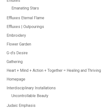
Effluxes
Emanating Stars
Effluxes Eternal Flame
Effluxes | Outpourings
Embroidery
Flower Garden
G-d’s Desire
Gathering
Heart + Mind + Action + Together = Healing and Thriving
Homepage
Interdisciplinary Installations
Uncontrollable Beauty
Judaic Emphasis