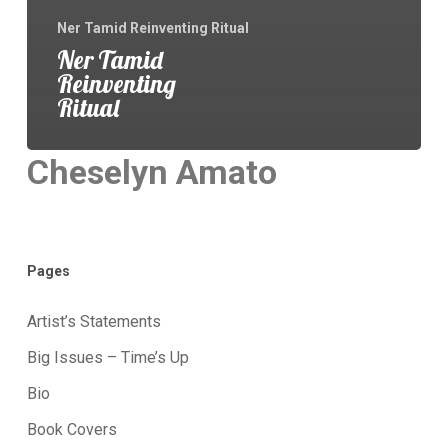
Ner Tamid Reinventing Ritual
Ner Tamid
Reinventing
Ritual
Cheselyn Amato
Pages
Artist’s Statements
Big Issues – Time’s Up
Bio
Book Covers