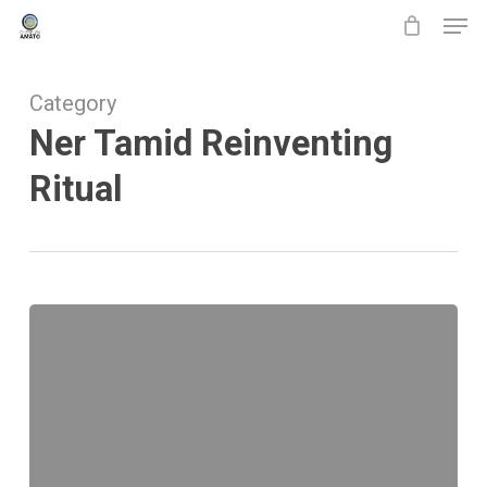
Men
Skip
to
main
Category
content
Ner Tamid Reinventing
Ritual
Ner
Tamid
Reinventing
Ritual