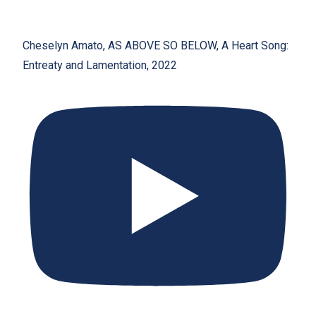
Cheselyn Amato, AS ABOVE SO BELOW, A Heart Song:
Entreaty and Lamentation, 2022