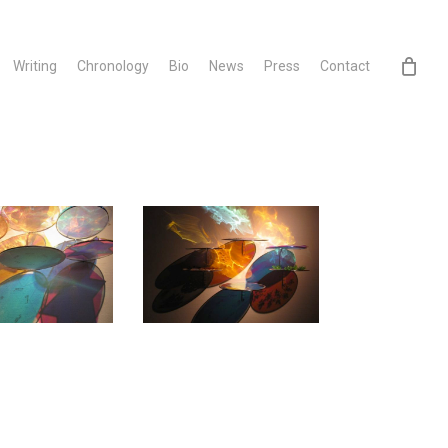
Writing
Chronology
Bio
News
Press
Contact
3
11CHES~1