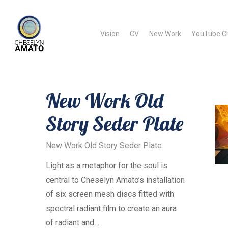
Skip
to
Vision
CV
New Work
YouTube C
main
content
New Work Old
Story Seder Plate
A
New Work Old Story Seder Plate
Light as a metaphor for the soul is
central to Cheselyn Amato’s installation
of six screen mesh discs fitted with
spectral radiant film to create an aura
of radiant and…