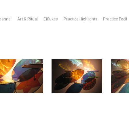
hannel
Art & Ritual
Effluxes
Practice Highlights
Practice Focii
MATO_~1
12CHES~1
AMATO_~