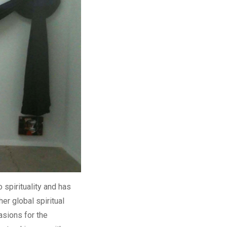
 spirituality and has
er global spiritual
asions for the