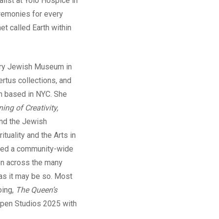
list at Yolo Hospice in
ceremonies for every
et called Earth within
rary Jewish Museum in
rtus collections, and
n based in NYC. She
ing of Creativity,
and the Jewish
tuality and the Arts in
ated a community-wide
ion across the many
as it may be so. Most
oing,
The Queen’s
 Open Studios 2025 with