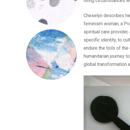
living circumstances wh
Cheselyn describes her
feminism woman, a Post-
spiritual care provider,
specific identity, to cul
endure the toils of the
humanitarian journey to
global transformation a