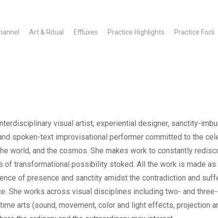
hannel
Art & Ritual
Effluxes
Practice Highlights
Practice Focii
terdisciplinary visual artist, experiential designer, sanctity-im
and spoken-text improvisational performer committed to the cele
, the world, and the cosmos. She makes work to constantly redisc
 of transformational possibility stoked. All the work is made as
ience of presence and sanctity amidst the contradiction and suff
e. She works across visual disciplines including two- and three
ime arts (sound, movement, color and light effects, projection a