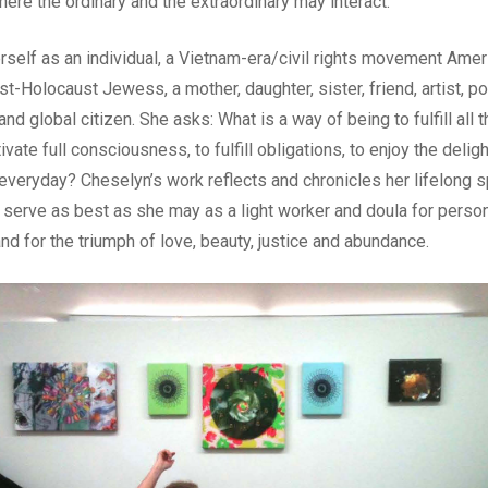
ere the ordinary and the extraordinary may interact.
self as an individual, a Vietnam-era/civil rights movement Americ
Holocaust Jewess, a mother, daughter, sister, friend, artist, poe
 and global citizen. She asks: What is a way of being to fulfill all
tivate full consciousness, to fulfill obligations, to enjoy the deligh
 everyday? Cheselyn’s work reflects and chronicles her lifelong sp
 serve as best as she may as a light worker and doula for persona
nd for the triumph of love, beauty, justice and abundance.