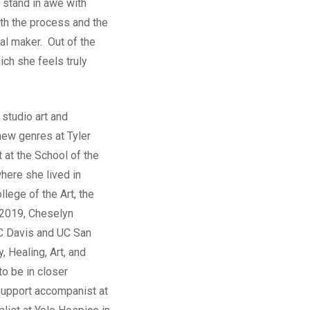
 stand in awe with
th the process and the
al maker. Out of the
ich she feels truly
 studio art and
new genres at Tyler
 at the School of the
here she lived in
llege of the Art, the
6-2019, Cheselyn
 UC Davis and UC San
, Healing, Art, and
o be in closer
 support accompanist at