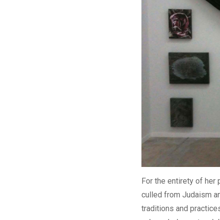
For the entirety of her
culled from Judaism and
traditions and practice