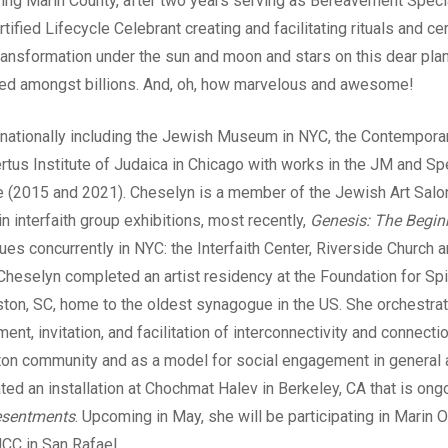
ving Marin County, after two years serving as Bereavement Specia
rtified Lifecycle Celebrant creating and facilitating rituals and 
transformation under the sun and moon and stars on this dear plan
ed amongst billions. And, oh, how marvelous and awesome!
ernationally including the Jewish Museum in NYC, the Contempo
rtus Institute of Judaica in Chicago with works in the JM and Spe
e (2015 and 2021). Cheselyn is a member of the Jewish Art Salo
in interfaith group exhibitions, most recently,
Genesis: The Beginn
ues concurrently in NYC: the Interfaith Center, Riverside Church 
heselyn completed an artist residency at the Foundation for Spiri
eston, SC, home to the oldest synagogue in the US. She orchestr
t, invitation, and facilitation of interconnectivity and connect
ton community and as a model for social engagement in general 
ted an installation at Chochmat Halev in Berkeley, CA that is ong
esentments
. Upcoming in May, she will be participating in Marin
CC in San Rafael.