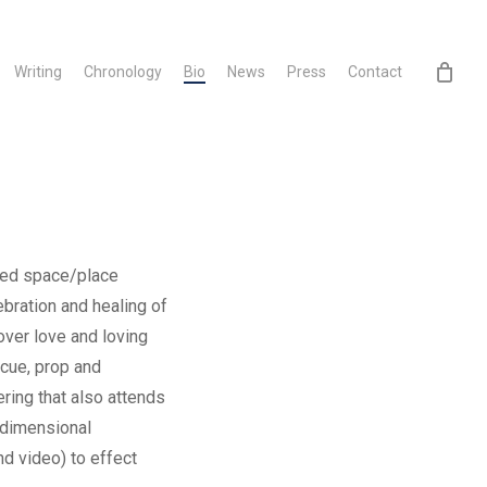
Writing
Chronology
Bio
News
Press
Contact
bued space/place
bration and healing of
over love and loving
 cue, prop and
ering that also attends
-dimensional
nd video) to effect