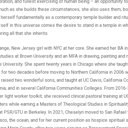
ation, and fullest exercising of human being – an opportunity to
much as she builds these circumstances, she also uses them, bo
herself fundamentally as a contemporary temple builder and ritu
self in this universe comes the desire to stand in a temple in wh
ing all that she inherits.
ange, New Jersey girl with NYC at her core. She earned her BA in
studies at Brown University and an MFA in drawing, painting and 
e University. She spent twenty years in Chicago where she taught
go for two decades before moving to Northern California in 2006 w
, raised two wonderful sons, and taught at UC Davis, California Co
fornia, and in several California Communities Colleges. From 201
r light worker toolkit; she received clinical pastoral training at
rs while earning a Masters of Theological Studies in Spirituality
at PSR/GTU in Berkeley. In 2021, Cheselyn moved to San Rafael t
sco, the ocean, and for her current position as hospice spiritual