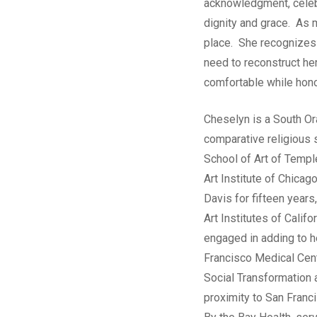
acknowledgment, celebr
dignity and grace. As 
place. She recognizes 
need to reconstruct her
comfortable while honor
Cheselyn is a South Or
comparative religious 
School of Art of Templ
Art Institute of Chica
Davis for fifteen years
Art Institutes of Cali
engaged in adding to he
Francisco Medical Cente
Social Transformation 
proximity to San Franci