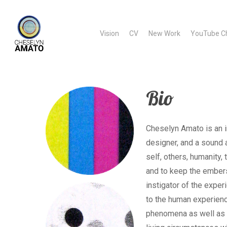
Skip
to
Vision
CV
New Work
YouTube C
main
content
Bio
Cheselyn Amato is an in
designer, and a sound 
self, others, humanity
and to keep the embers
instigator of the exper
to the human experienc
phenomena as well as t