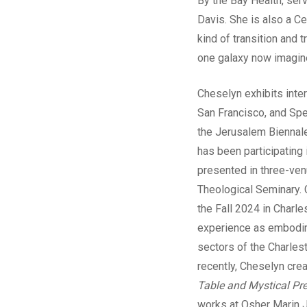
By the Bay Health, ser
Davis. She is also a Ce
kind of transition and 
one galaxy now imagin
Cheselyn exhibits int
San Francisco, and Spe
the Jerusalem Biennal
has been participating 
presented in three-ven
Theological Seminary. C
the Fall 2024 in Charl
experience as embodimen
sectors of the Charles
recently, Cheselyn crea
Table and Mystical Pr
works at Osher Marin J