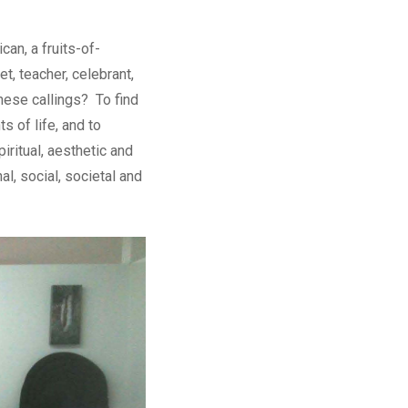
an, a fruits-of-
t, teacher, celebrant,
 these callings? To find
ts of life, and to
iritual, aesthetic and
l, social, societal and