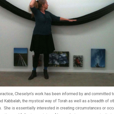
 practice, Cheselyn’s work has been informed by and committed to
 Kabbalah, the mystical way of Torah as well as a breadth of oth
s. She is essentially interested in creating circumstances or occ