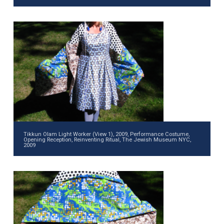
Tikkun Olam Light Worker (View 1), 2009, Performance Costume,
Opening Reception, Reinventing Ritual, The Jewish Museum NYC,
2009