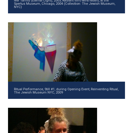
Ner Tamid (Eternal Light), 2003, Radiant film/wire/letters, at the
Spertus Museum, Chicago, 2004 (Collection: The Jewish Museum,
NYC)
Ritual Performance, Still #1, during Opening Event, Reinventing Ritual,
The Jewish Museum NYC, 2009