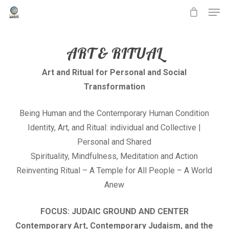
Men
Skip
to
main
ART & RITUAL
content
Art and Ritual for Personal and Social
Transformation
Being Human and the Contemporary Human Condition
Identity, Art, and Ritual: individual and Collective |
Personal and Shared
Spirituality, Mindfulness, Meditation and Action
Reinventing Ritual – A Temple for All People – A World
Anew
FOCUS: JUDAIC GROUND AND CENTER
Contemporary Art, Contemporary Judaism, and the