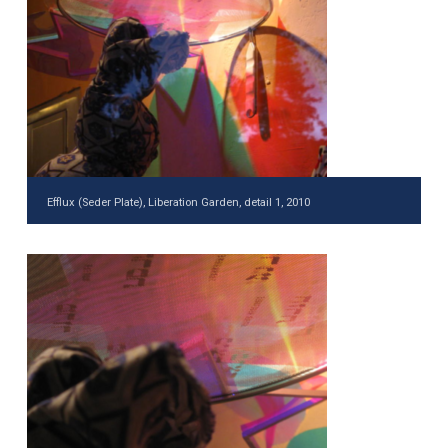
Efflux (Seder Plate), Liberation Garden, detail 1, 2010