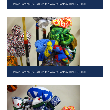
Flower Garden (22/231-On the Way to Ecstasy, Detail 2, 2008
Flower Garden (22/231-On the Way to Ecstasy, Detail 3, 2008