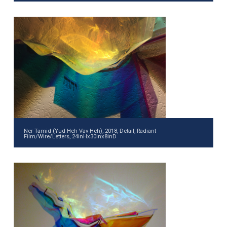
Ner Tamid (Yud Heh Vav Heh), 2018, Detail, Radiant
Film/Wire/Letters, 24inHx30inx8inD