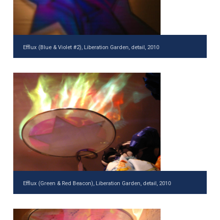
Efflux (Blue & Violet #2), Liberation Garden, detail, 2010
Efflux (Green & Red Beacon), Liberation Garden, detail, 2010