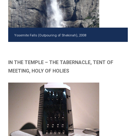
Yosemite Falls (Outpouring of Shekinah), 2008
IN THE TEMPLE – THE TABERNACLE, TENT OF
MEETING, HOLY OF HOLIES