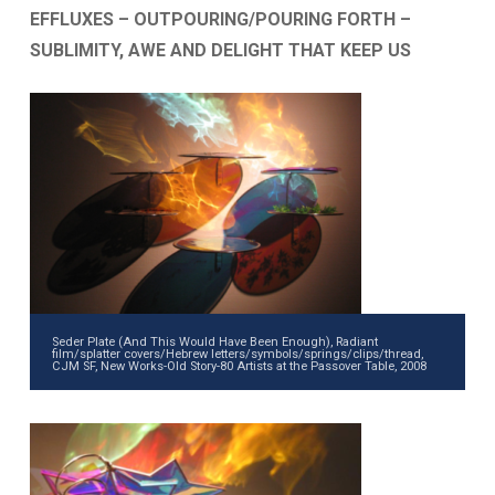
EFFLUXES – OUTPOURING/POURING FORTH –
SUBLIMITY, AWE AND DELIGHT THAT KEEP US
Seder Plate (And This Would Have Been Enough), Radiant
film/splatter covers/Hebrew letters/symbols/springs/clips/thread,
CJM SF, New Works-Old Story-80 Artists at the Passover Table, 2008