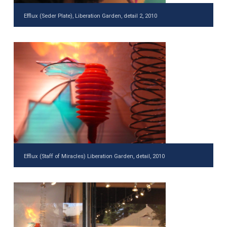
Efflux (Seder Plate), Liberation Garden, detail 2, 2010
Efflux (Staff of Miracles) Liberation Garden, detail, 2010