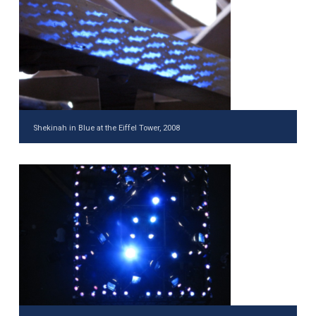
Shekinah in Blue at the Eiffel Tower, 2008