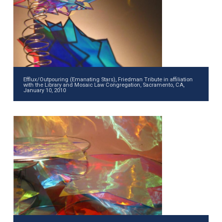
Efflux/Outpouring (Emanating Stars), Friedman Tribute in affiliation
with the Library and Mosaic Law Congregation, Sacramento, CA,
January 10, 2010