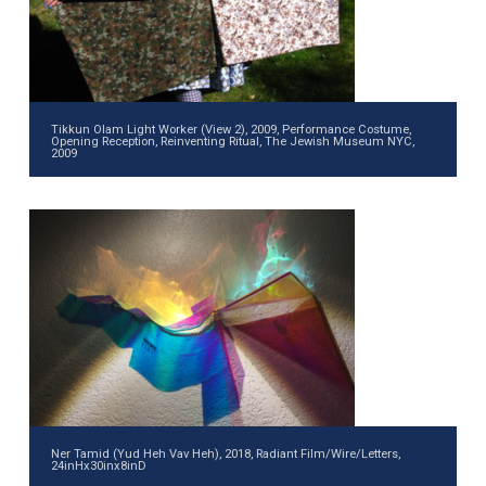
Tikkun Olam Light Worker (View 2), 2009, Performance Costume,
Opening Reception, Reinventing Ritual, The Jewish Museum NYC,
2009
Ner Tamid (Yud Heh Vav Heh), 2018, Radiant Film/Wire/Letters,
24inHx30inx8inD