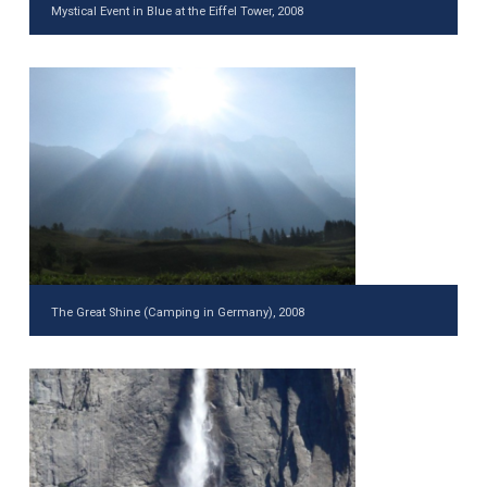
Mystical Event in Blue at the Eiffel Tower, 2008
The Great Shine (Camping in Germany), 2008