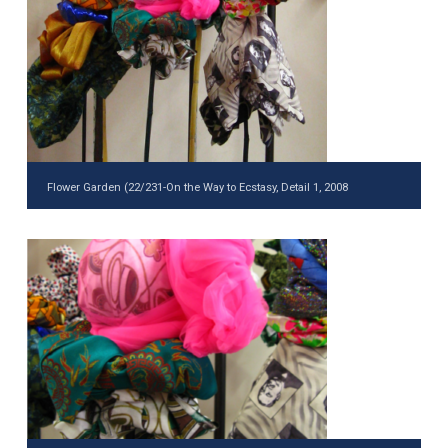
Flower Garden (22/231-On the Way to Ecstasy, Detail 1, 2008