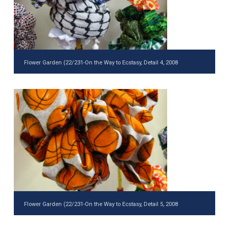
Flower Garden (22/231-On the Way to Ecstasy, Detail 4, 2008
Flower Garden (22/231-On the Way to Ecstasy, Detail 5, 2008