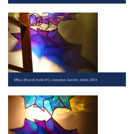
Efflux (Blue & Violet #1), Liberation Garden, detail, 2010