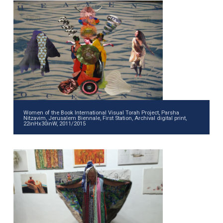
Women of the Book International Visual Torah Project, Parsha
Nitzavim, Jerusalem Biennale, First Station, Archival digital print,
22inHx30inW, 2011/2015