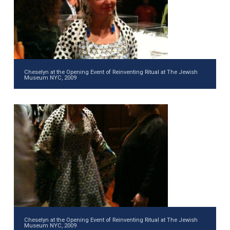
Cheselyn at the Opening Event of Reinventing Ritual at The Jewish
Museum NYC, 2009
Cheselyn at the Opening Event of Reinventing Ritual at The Jewish
Museum NYC, 2009