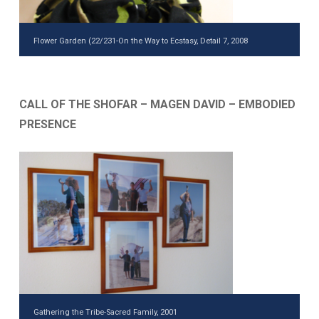
Flower Garden (22/231-On the Way to Ecstasy, Detail 7, 2008
CALL OF THE SHOFAR – MAGEN DAVID – EMBODIED
PRESENCE
Gathering the Tribe-Sacred Family, 2001