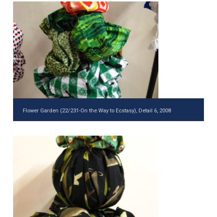
Flower Garden (22/231-On the Way to Ecstasy), Detail 6, 2008