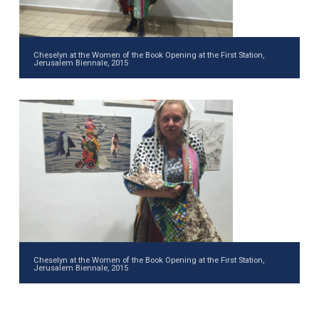
Cheselyn at the Women of the Book Opening at the First Station,
Jerusalem Biennale, 2015
Cheselyn at the Women of the Book Opening at the First Station,
Jerusalem Biennale, 2015