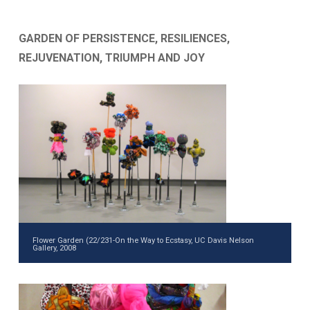
GARDEN OF PERSISTENCE, RESILIENCES,
REJUVENATION, TRIUMPH AND JOY
Flower Garden (22/231-On the Way to Ecstasy, UC Davis Nelson
Gallery, 2008