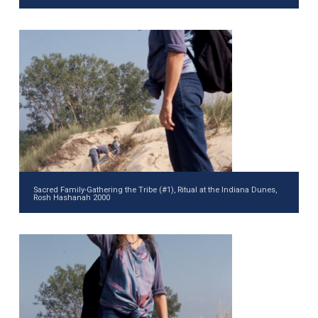
Sacred Family-Gathering the Tribe (#1), Ritual at the Indiana Dunes,
Rosh Hashanah 2000