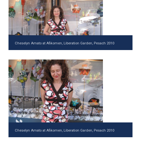
Cheselyn Amato at Afikomen, Liberation Garden, Pesach 2010
Cheselyn Amato at Afikomen, Liberation Garden, Pesach 2010