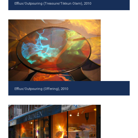
Efflux/Outpouring (Treasure/Tikkun Olam), 2010
Efflux/Outpouring (Offering), 2010