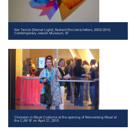
Ner Tamid (Eternal Light), Radiant film/wire/letters, 2003/2010,
Contemporary Jewish Museum, SF
Cheselyn in Ritual Costume at the opening of Reinventing Ritual at
the CJM SF on April 21, 2010