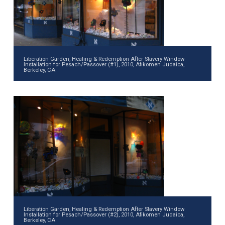
Liberation Garden, Healing & Redemption After Slavery Window
Installation for Pesach/Passover (#1), 2010, Afikomen Judaica,
Berkeley, CA
Liberation Garden, Healing & Redemption After Slavery Window
Installation for Pesach/Passover (#2), 2010, Afikomen Judaica,
Berkeley, CA