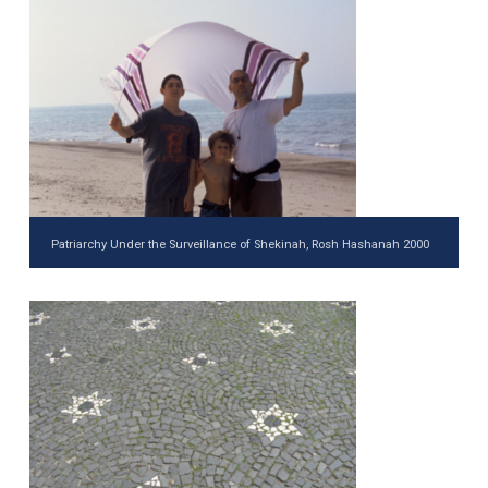
Patriarchy Under the Surveillance of Shekinah, Rosh Hashanah 2000