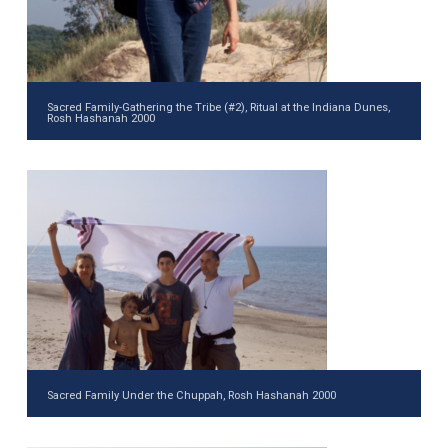
Sacred Family-Gathering the Tribe (#2), Ritual at the Indiana Dunes,
Rosh Hashanah 2000
Sacred Family Under the Chuppah, Rosh Hashanah 2000