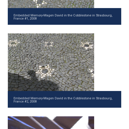
Embedded Memory-Magen David in the Cobblestone in Strasbourg,
France #1, 2008
Embedded Memory-Magen David in the Cobblestone in Strasbourg,
France #2, 2008