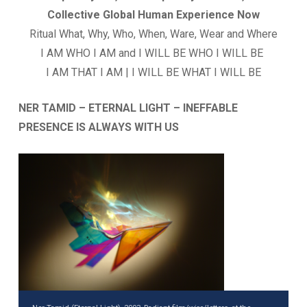
Collective Global Human Experience Now
Ritual What, Why, Who, When, Ware, Wear and Where
I AM WHO I AM and I WILL BE WHO I WILL BE
I AM THAT I AM | I WILL BE WHAT I WILL BE
NER TAMID – ETERNAL LIGHT – INEFFABLE
PRESENCE IS ALWAYS WITH US