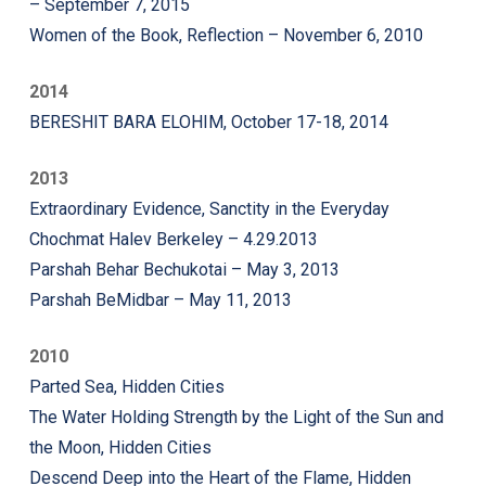
– September 7, 2015
Women of the Book, Reflection – November 6, 2010
2014
BERESHIT BARA ELOHIM, October 17-18, 2014
2013
Extraordinary Evidence, Sanctity in the Everyday
Chochmat Halev Berkeley – 4.29.2013
Parshah Behar Bechukotai – May 3, 2013
Parshah BeMidbar – May 11, 2013
2010
Parted Sea, Hidden Cities
The Water Holding Strength by the Light of the Sun and
the Moon, Hidden Cities
Descend Deep into the Heart of the Flame, Hidden