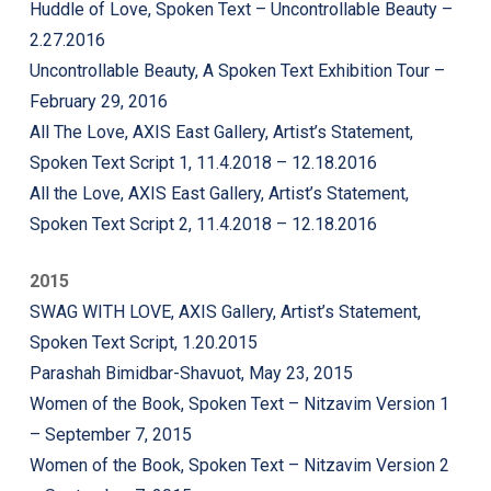
Huddle of Love, Spoken Text – Uncontrollable Beauty –
2.27.2016
Uncontrollable Beauty, A Spoken Text Exhibition Tour –
February 29, 2016
All The Love, AXIS East Gallery, Artist’s Statement,
Spoken Text Script 1, 11.4.2018 – 12.18.2016
All the Love, AXIS East Gallery, Artist’s Statement,
Spoken Text Script 2, 11.4.2018 – 12.18.2016
2015
SWAG WITH LOVE, AXIS Gallery, Artist’s Statement,
Spoken Text Script, 1.20.2015
Parashah Bimidbar-Shavuot, May 23, 2015
Women of the Book, Spoken Text – Nitzavim Version 1
– September 7, 2015
Women of the Book, Spoken Text – Nitzavim Version 2