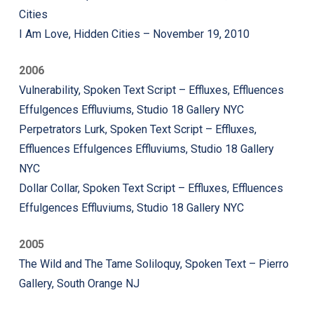
Cities
I Am Love, Hidden Cities – November 19, 2010
2006
Vulnerability, Spoken Text Script – Effluxes, Effluences
Effulgences Effluviums, Studio 18 Gallery NYC
Perpetrators Lurk, Spoken Text Script – Effluxes,
Effluences Effulgences Effluviums, Studio 18 Gallery
NYC
Dollar Collar, Spoken Text Script – Effluxes, Effluences
Effulgences Effluviums, Studio 18 Gallery NYC
2005
The Wild and The Tame Soliloquy, Spoken Text – Pierro
Gallery, South Orange NJ