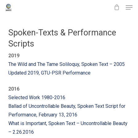
Men
Skip
to
main
content
Spoken-Texts & Performance
Scripts
2019
The Wild and The Tame Soliloquy, Spoken Text – 2005
Updated 2019, GTU-PSR Performance
2016
Selected Work 1980-2016
Ballad of Uncontrollable Beauty, Spoken Text Script for
Performance, February 13, 2016
What is Important, Spoken Text – Uncontrollable Beauty
– 2.26.2016