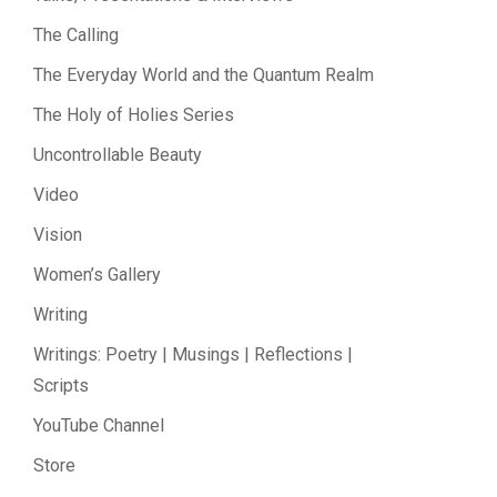
The Calling
The Everyday World and the Quantum Realm
The Holy of Holies Series
Uncontrollable Beauty
Video
Vision
Women’s Gallery
Writing
Writings: Poetry | Musings | Reflections |
Scripts
YouTube Channel
Store