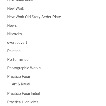
New Work
New Work Old Story Seder Plate
News
Nitzavim
overt covert
Painting
Performance
Photographic Works
Practice Focii
Art & Ritual
Practice Focii Initial
Practice Highlights