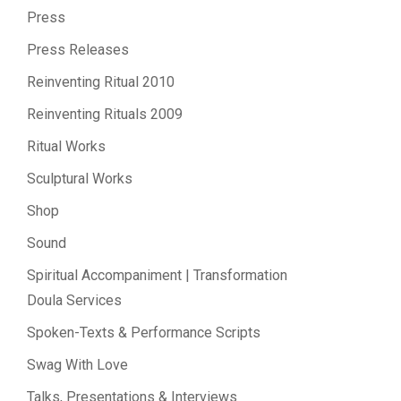
Press
Press Releases
Reinventing Ritual 2010
Reinventing Rituals 2009
Ritual Works
Sculptural Works
Shop
Sound
Spiritual Accompaniment | Transformation
Doula Services
Spoken-Texts & Performance Scripts
Swag With Love
Talks, Presentations & Interviews