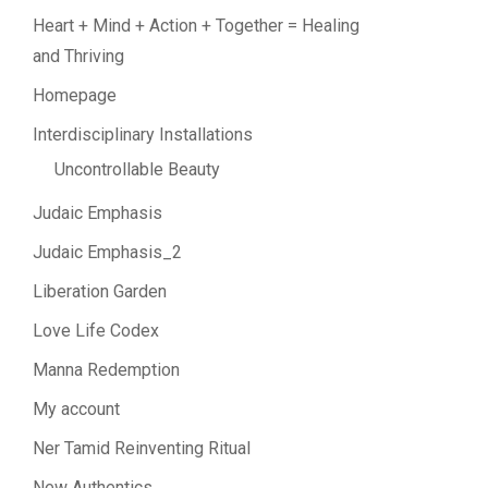
Heart + Mind + Action + Together = Healing
and Thriving
Homepage
Interdisciplinary Installations
Uncontrollable Beauty
Judaic Emphasis
Judaic Emphasis_2
Liberation Garden
Love Life Codex
Manna Redemption
My account
Ner Tamid Reinventing Ritual
New Authentics