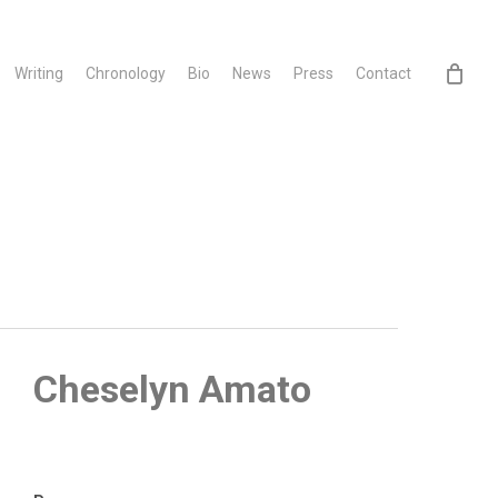
Writing
Chronology
Bio
News
Press
Contact
Cheselyn Amato