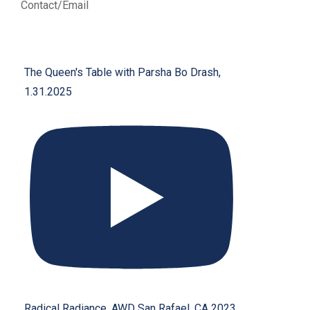
Contact/Email
The Queen's Table with Parsha Bo Drash,
1.31.2025
Radical Radiance, AWD San Rafael, CA 2023