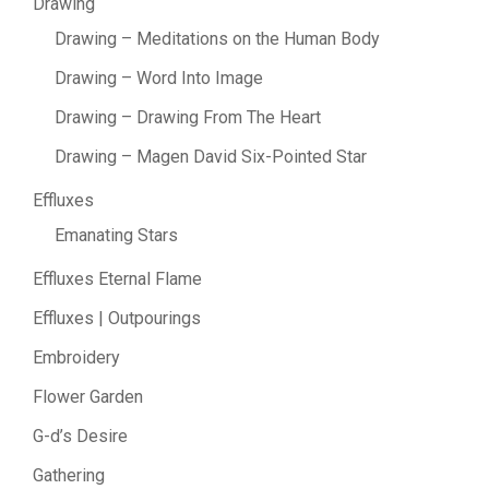
Drawing
Drawing – Meditations on the Human Body
Drawing – Word Into Image
Drawing – Drawing From The Heart
Drawing – Magen David Six-Pointed Star
Effluxes
Emanating Stars
Effluxes Eternal Flame
Effluxes | Outpourings
Embroidery
Flower Garden
G-d’s Desire
Gathering