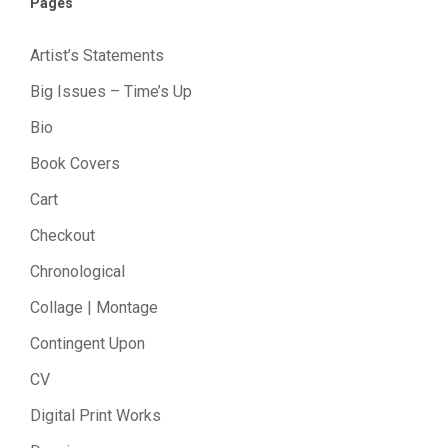
Pages
Artist’s Statements
Big Issues – Time’s Up
Bio
Book Covers
Cart
Checkout
Chronological
Collage | Montage
Contingent Upon
CV
Digital Print Works