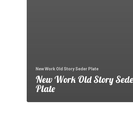
New Work Old Story Seder Plate
New Work Old Story Sede
Plate