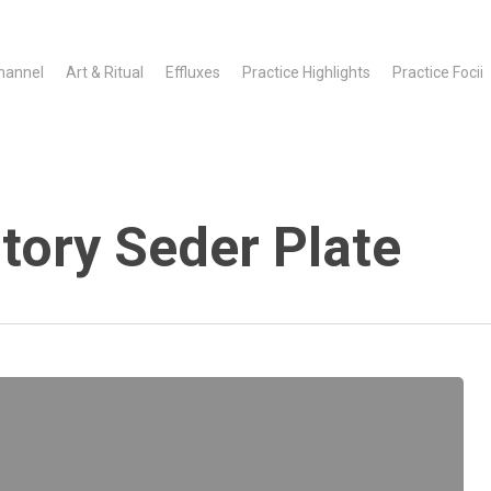
hannel
Art & Ritual
Effluxes
Practice Highlights
Practice Focii
tory Seder Plate