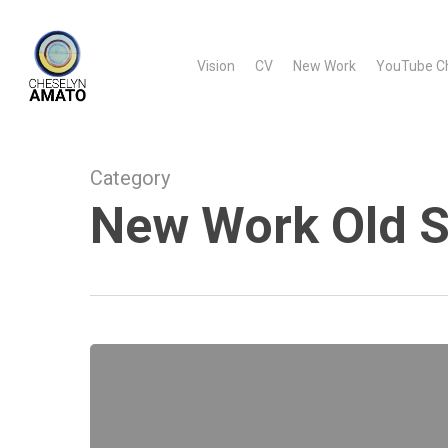
Skip
to
Vision
CV
New Work
YouTube C
main
content
Category
New Work Old S
New
Work
Old
Story