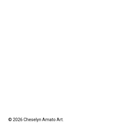
© 2026 Cheselyn Amato Art.