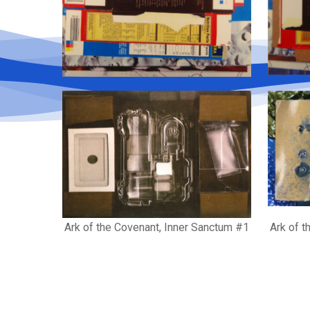
Ark of the Covenant, Inner Sanctum #1
Ark of t