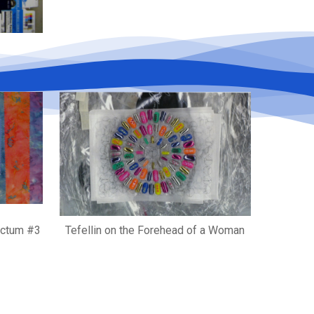
anctum #3
Tefellin on the Forehead of a Woman