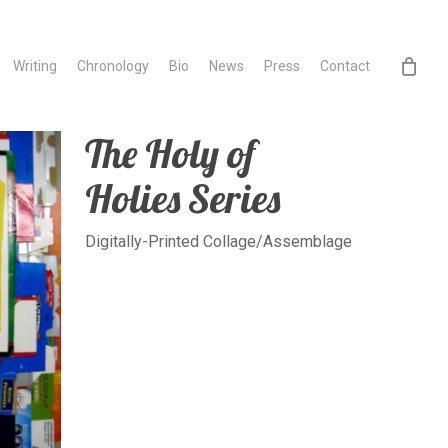
Writing
Chronology
Bio
News
Press
Contact
The Holy of
Holies Series
Digitally-Printed Collage/Assemblage