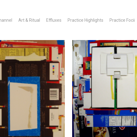
hannel
Art & Ritual
Effluxes
Practice Highlights
Practice Focii