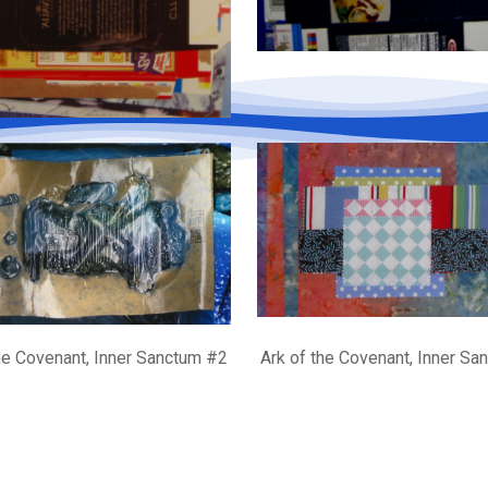
he Covenant, Inner Sanctum #2
Ark of the Covenant, Inner S