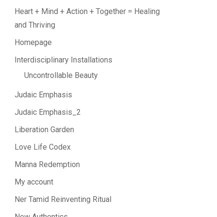
Heart + Mind + Action + Together = Healing
and Thriving
Homepage
Interdisciplinary Installations
Uncontrollable Beauty
Judaic Emphasis
Judaic Emphasis_2
Liberation Garden
Love Life Codex
Manna Redemption
My account
Ner Tamid Reinventing Ritual
New Authentics