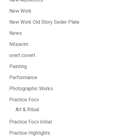
New Work
New Work Old Story Seder Plate
News
Nitzavim
overt covert
Painting
Performance
Photographic Works
Practice Focii
Art & Ritual
Practice Focii Initial
Practice Highlights