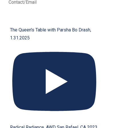
Contact/Email
The Queen's Table with Parsha Bo Drash,
1.31.2025
Radical Radiance, AWD San Rafael, CA 2023