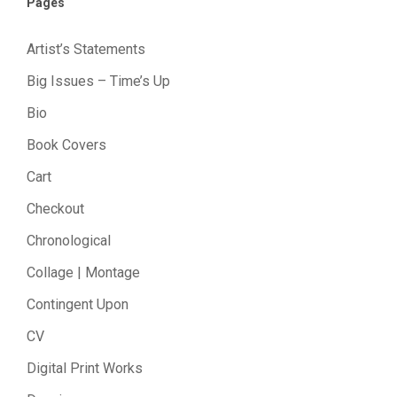
Pages
Artist’s Statements
Big Issues – Time’s Up
Bio
Book Covers
Cart
Checkout
Chronological
Collage | Montage
Contingent Upon
CV
Digital Print Works