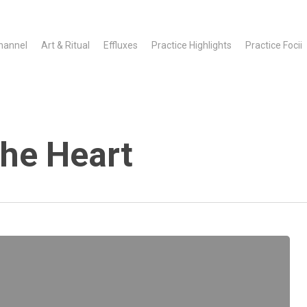
hannel
Art & Ritual
Effluxes
Practice Highlights
Practice Focii
he Heart