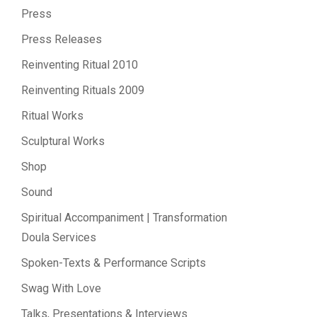
Press
Press Releases
Reinventing Ritual 2010
Reinventing Rituals 2009
Ritual Works
Sculptural Works
Shop
Sound
Spiritual Accompaniment | Transformation
Doula Services
Spoken-Texts & Performance Scripts
Swag With Love
Talks, Presentations & Interviews