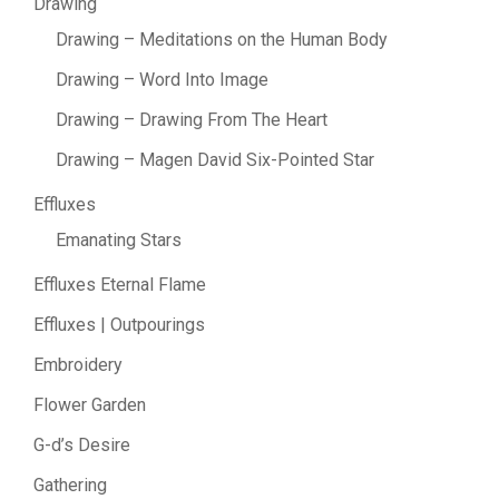
Drawing
Drawing – Meditations on the Human Body
Drawing – Word Into Image
Drawing – Drawing From The Heart
Drawing – Magen David Six-Pointed Star
Effluxes
Emanating Stars
Effluxes Eternal Flame
Effluxes | Outpourings
Embroidery
Flower Garden
G-d’s Desire
Gathering