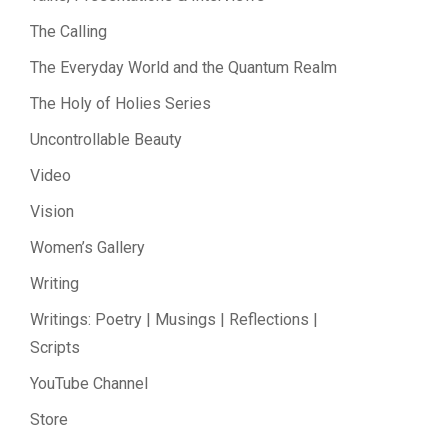
The Calling
The Everyday World and the Quantum Realm
The Holy of Holies Series
Uncontrollable Beauty
Video
Vision
Women’s Gallery
Writing
Writings: Poetry | Musings | Reflections |
Scripts
YouTube Channel
Store