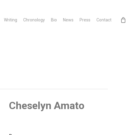
Writing
Chronology
Bio
News
Press
Contact
Cheselyn Amato