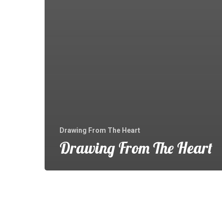
Drawing From The Heart
Drawing From The Heart