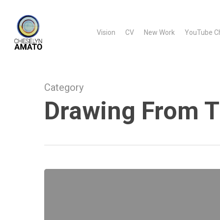
Skip
to
Vision
CV
New Work
YouTube C
main
content
Category
Drawing From T
Drawing
From
The
Heart