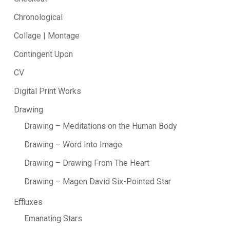
Chronological
Collage | Montage
Contingent Upon
CV
Digital Print Works
Drawing
Drawing – Meditations on the Human Body
Drawing – Word Into Image
Drawing – Drawing From The Heart
Drawing – Magen David Six-Pointed Star
Effluxes
Emanating Stars