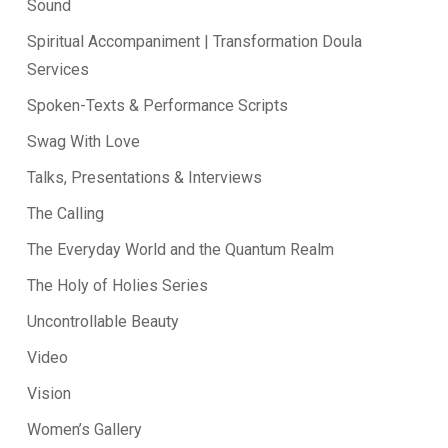
Sound
Spiritual Accompaniment | Transformation Doula
Services
Spoken-Texts & Performance Scripts
Swag With Love
Talks, Presentations & Interviews
The Calling
The Everyday World and the Quantum Realm
The Holy of Holies Series
Uncontrollable Beauty
Video
Vision
Women’s Gallery