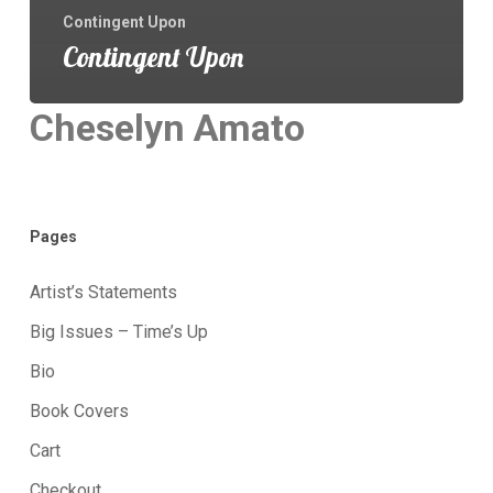
Contingent Upon
Contingent Upon
Cheselyn Amato
Pages
Artist’s Statements
Big Issues – Time’s Up
Bio
Book Covers
Cart
Checkout