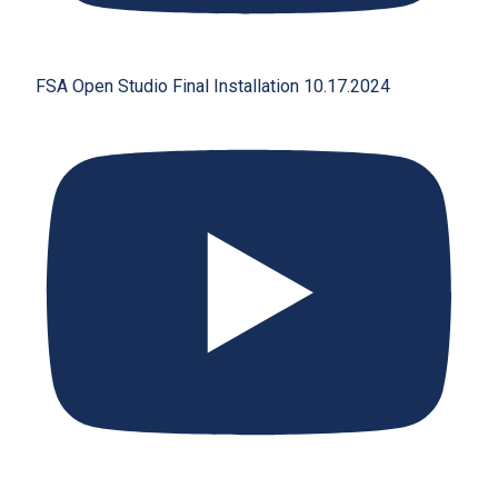
FSA Open Studio Final Installation 10.17.2024