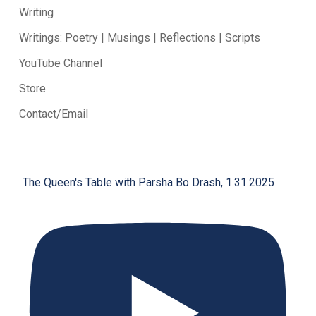
Writing
Writings: Poetry | Musings | Reflections | Scripts
YouTube Channel
Store
Contact/Email
The Queen's Table with Parsha Bo Drash, 1.31.2025