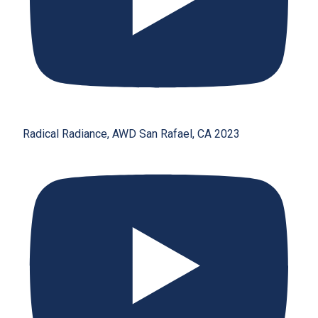
Radical Radiance, AWD San Rafael, CA 2023