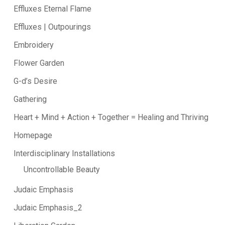
Effluxes Eternal Flame
Effluxes | Outpourings
Embroidery
Flower Garden
G-d’s Desire
Gathering
Heart + Mind + Action + Together = Healing and Thriving
Homepage
Interdisciplinary Installations
Uncontrollable Beauty
Judaic Emphasis
Judaic Emphasis_2