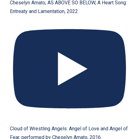
Cheselyn Amato, AS ABOVE SO BELOW, A Heart Song:
Entreaty and Lamentation, 2022
Cloud of Wrestling Angels: Angel of Love and Angel of
Fear, performed by Cheselyn Amato, 2016