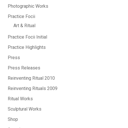
Photographic Works
Practice Focii
Art & Ritual
Practice Focii Initial
Practice Highlights
Press
Press Releases
Reinventing Ritual 2010
Reinventing Rituals 2009
Ritual Works
Sculptural Works
Shop