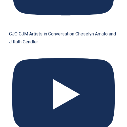
CJO CJM Artists in Conversation Cheselyn Amato and
J Ruth Gendler