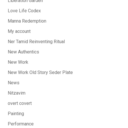
Liberation Garden
Love Life Codex
Manna Redemption
My account
Ner Tamid Reinventing Ritual
New Authentics
New Work
New Work Old Story Seder Plate
News
Nitzavim
overt covert
Painting
Performance