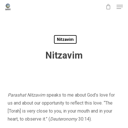
Men
Skip
to
main
content
Nitzavim
Nitzavim
Parashat Nitzavim
speaks to me about God’s love for
us and about our opportunity to reflect this love. “The
[Torah] is very close to you, in your mouth and in your
heart, to observe it.” (
Deuteronomy
30:14).