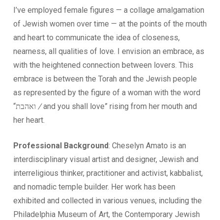
I’ve employed female figures — a collage amalgamation
of Jewish women over time — at the points of the mouth
and heart to communicate the idea of closeness,
nearness, all qualities of love. I envision an embrace, as
with the heightened connection between lovers. This
embrace is between the Torah and the Jewish people
as represented by the figure of a woman with the word
“ואהבת
/
and you shall love” rising from her mouth and
her heart.
Professional Background
: Cheselyn Amato is an
interdisciplinary visual artist and designer, Jewish and
interreligious thinker, practitioner and activist, kabbalist,
and nomadic temple builder. Her work has been
exhibited and collected in various venues, including the
Philadelphia Museum of Art, the Contemporary Jewish