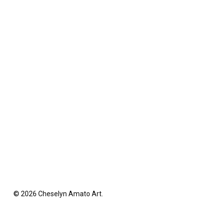
© 2026 Cheselyn Amato Art.