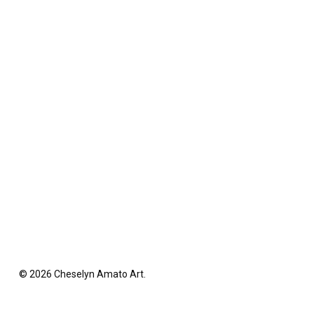
© 2026 Cheselyn Amato Art.