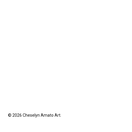
© 2026 Cheselyn Amato Art.