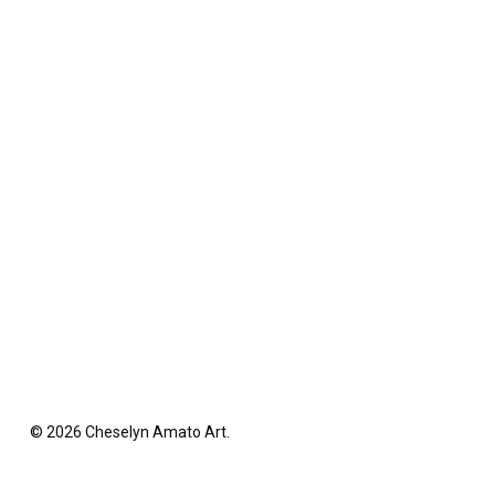
© 2026 Cheselyn Amato Art.