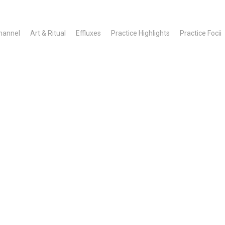
hannel
Art & Ritual
Effluxes
Practice Highlights
Practice Focii