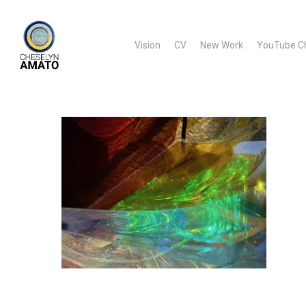
Skip
to
Vision
CV
New Work
YouTube C
main
content