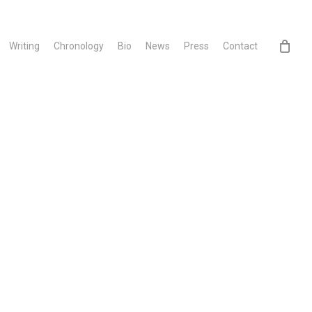
Writing
Chronology
Bio
News
Press
Contact