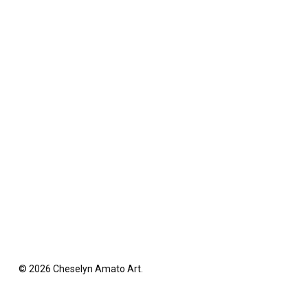
© 2026 Cheselyn Amato Art.