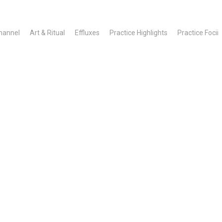
hannel
Art & Ritual
Effluxes
Practice Highlights
Practice Focii