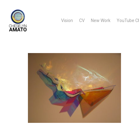
Skip
to
Vision
CV
New Work
YouTube C
main
content