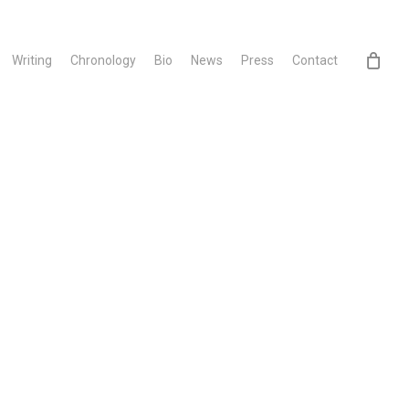
Writing
Chronology
Bio
News
Press
Contact