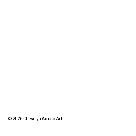
© 2026 Cheselyn Amato Art.