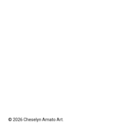
© 2026 Cheselyn Amato Art.