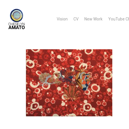
Skip
to
Vision
CV
New Work
YouTube C
main
content