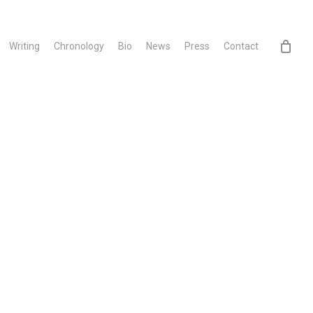
Writing
Chronology
Bio
News
Press
Contact