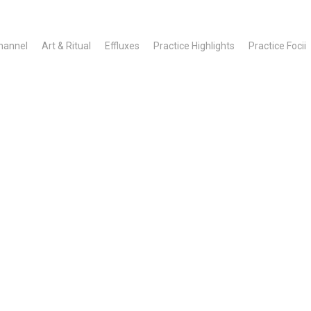
hannel
Art & Ritual
Effluxes
Practice Highlights
Practice Focii