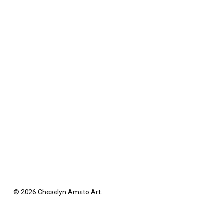
© 2026 Cheselyn Amato Art.