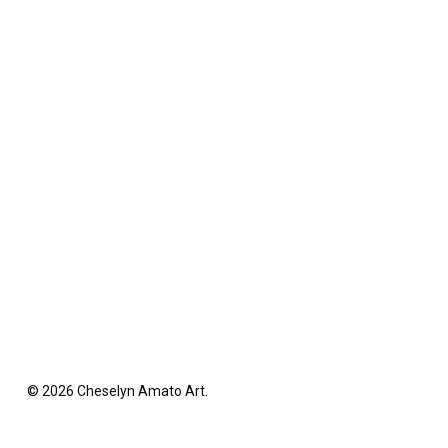
© 2026 Cheselyn Amato Art.