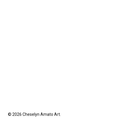
© 2026 Cheselyn Amato Art.